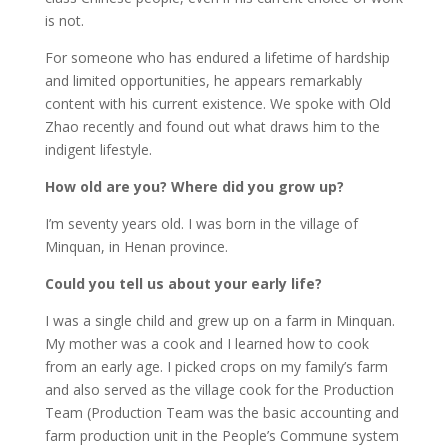
is not.
For someone who has endured a lifetime of hardship
and limited opportunities, he appears remarkably
content with his current existence. We spoke with Old
Zhao recently and found out what draws him to the
indigent lifestyle.
How old are you? Where did you grow up?
I’m seventy years old. I was born in the village of
Minquan, in Henan province.
Could you tell us about your early life?
I was a single child and grew up on a farm in Minquan.
My mother was a cook and I learned how to cook
from an early age. I picked crops on my family’s farm
and also served as the village cook for the Production
Team (Production Team was the basic accounting and
farm production unit in the People’s Commune system