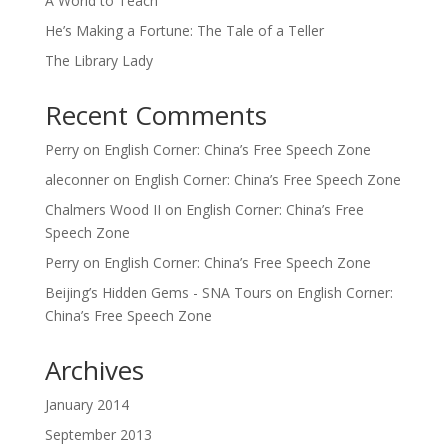
A World to Teach
He’s Making a Fortune: The Tale of a Teller
The Library Lady
Recent Comments
Perry
on
English Corner: China’s Free Speech Zone
aleconner
on
English Corner: China’s Free Speech Zone
Chalmers Wood II
on
English Corner: China’s Free
Speech Zone
Perry
on
English Corner: China’s Free Speech Zone
Beijing’s Hidden Gems - SNA Tours
on
English Corner:
China’s Free Speech Zone
Archives
January 2014
September 2013