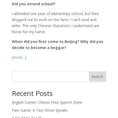
Did you attend school?
I attended one year of elementary school, but then
dropped out to work on the farm. I can’t read and
write. The only Chinese characters I understand are
those for my name.
When did you first come to Beijing? Why did you
decide to become a beggar?
(more…)
Search
Recent Posts
English Corner: China’s Free Speech Zone
Fare Game: A Taxi Driver Speaks