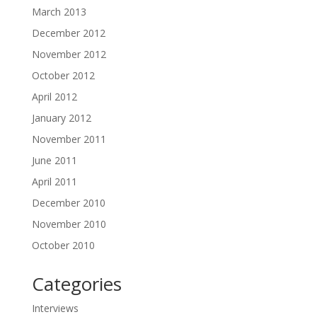
March 2013
December 2012
November 2012
October 2012
April 2012
January 2012
November 2011
June 2011
April 2011
December 2010
November 2010
October 2010
Categories
Interviews