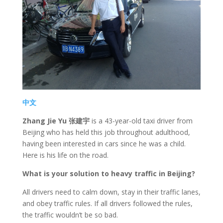
中文
Zhang Jie Yu 张建宇
is a 43-year-old taxi driver from
Beijing who has held this job throughout adulthood,
having been interested in cars since he was a child.
Here is his life on the road.
What is your solution to heavy traffic in Beijing?
All drivers need to calm down, stay in their traffic lanes,
and obey traffic rules. If all drivers followed the rules,
the traffic wouldn’t be so bad.