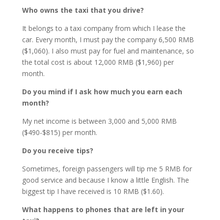
Who owns the taxi that you drive?
It belongs to a taxi company from which I lease the
car. Every month, I must pay the company 6,500 RMB
($1,060). I also must pay for fuel and maintenance, so
the total cost is about 12,000 RMB ($1,960) per
month.
Do you mind if I ask how much you earn each
month?
My net income is between 3,000 and 5,000 RMB
($490-$815) per month.
Do you receive tips?
Sometimes, foreign passengers will tip me 5 RMB for
good service and because I know a little English. The
biggest tip I have received is 10 RMB ($1.60).
What happens to phones that are left in your