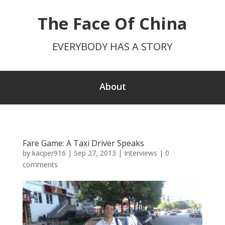
The Face Of China
EVERYBODY HAS A STORY
About
Fare Game: A Taxi Driver Speaks
by
kacper916
|
Sep 27, 2013
|
Interviews
|
0
comments