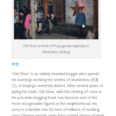
Old Zhao in front of Propaganda nightclub in
Wudaokou, Beijing
中文
“Old Zhao” is an elderly bearded beggar who spends
his evenings working the streets of Wudaokou (五道
口), in Beijing’s university district. After several years of
plying his trade, Old Zhao, with the clinking of coins in
his porcelain begging bowl, has become one of the
most recognizable figures in the neighborhood. His
story is a familiar one for tens of millions of working
class Chinese people, even if his current choice of work