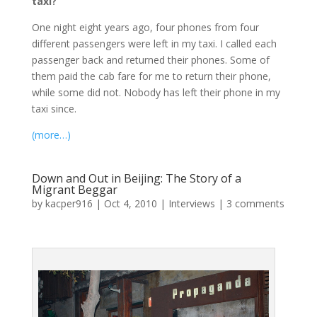
taxi?
One night eight years ago, four phones from four
different passengers were left in my taxi. I called each
passenger back and returned their phones. Some of
them paid the cab fare for me to return their phone,
while some did not. Nobody has left their phone in my
taxi since.
(more…)
Down and Out in Beijing: The Story of a
Migrant Beggar
by
kacper916
|
Oct 4, 2010
|
Interviews
|
3 comments