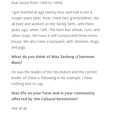
that lasted from 1958 to 1984).
I got married at age twenty-four and had a son a
couple years later. Now I have two grandchildren. We
all lived and worked on the family farm, until three
years ago, when I left. The farm has wheat, corn, and
other crops. We have a self-constructed three-room
house. We also have a backyard, with chickens, dogs,
and pigs.
What do you think of Mao Zedong (Chairman
Mao)?
He was the leader of the Revolution and the current
leader of China is following in his example. I have
nothing else to say.
Was life on your farm and in your community
affected by the Cultural Revolution?
Not at all.