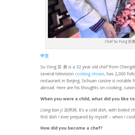
Chef Su Yong 苏勇 
中文
Su Yong 苏 勇 is a 32 year old chef from Chengdu,
several television
cooking shows
, has 2,000 fol
restaurant in Beijing. Sichuan cuisine is notable
abroad. Here are his thoughts on cooking, cuis
When you were a child, what did you like t
Liang ban ji
凉拌鸡. It’s a cold dish, with boiled chi
first dish I ever prepared by myself – when I coo
How did you become a chef?