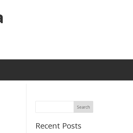
a
Search
Recent Posts