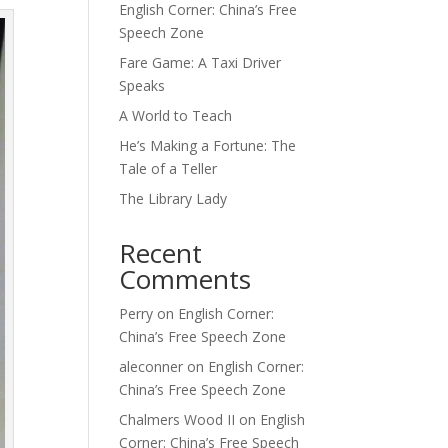
English Corner: China’s Free
Speech Zone
Fare Game: A Taxi Driver
Speaks
A World to Teach
He’s Making a Fortune: The
Tale of a Teller
The Library Lady
Recent
Comments
Perry
on
English Corner:
China’s Free Speech Zone
aleconner
on
English Corner:
China’s Free Speech Zone
Chalmers Wood II
on
English
Corner: China’s Free Speech