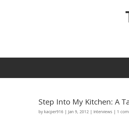
Step Into My Kitchen: A T
by
kacper916
|
Jan 9, 2012
|
Interviews
|
1 co