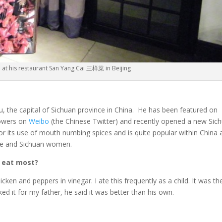
at his restaurant San Yang Cai 三样菜 in Beijing
 the capital of Sichuan province in China. He has been featured on
lowers on
Weibo
(the Chinese Twitter) and recently opened a new Sic
 for its use of mouth numbing spices and is quite popular within China
ine and Sichuan women.
o eat most?
cken and peppers in vinegar. I ate this frequently as a child. It was th
ked it for my father, he said it was better than his own.