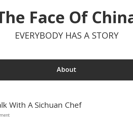
The Face Of Chin
EVERYBODY HAS A STORY
About
alk With A Sichuan Chef
mment