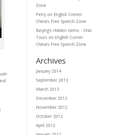
Zone
Perry
on
English Corner:
China’s Free Speech Zone
Beijing’s Hidden Gems - SNA
Tours
on
English Corner:
China’s Free Speech Zone
Archives
January 2014
huan
September 2013
 and
March 2013
December 2012
November 2012
e
October 2012
April 2012
January 2012