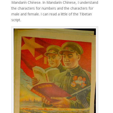
Mandarin Chinese. In Mandarin Chinese, I understand
the characters for numbers and the characters for
male and female. I can read a little of the Tibetan
script.