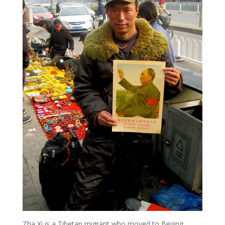
Zha Xi is a Tibetan migrant who moved to Beijing