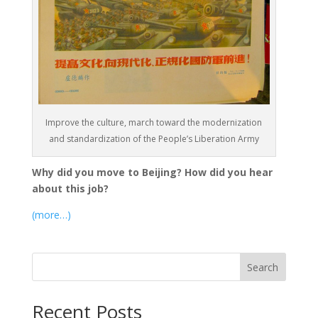
Improve the culture, march toward the modernization
and standardization of the People’s Liberation Army
Why did you move to Beijing? How did you hear
about this job?
(more…)
Search
Recent Posts