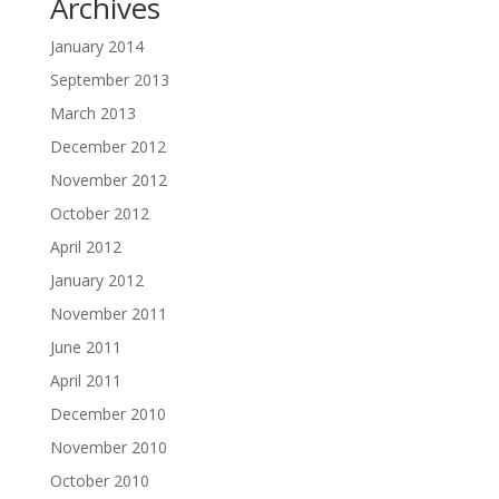
Archives
January 2014
September 2013
March 2013
December 2012
November 2012
October 2012
April 2012
January 2012
November 2011
June 2011
April 2011
December 2010
November 2010
October 2010