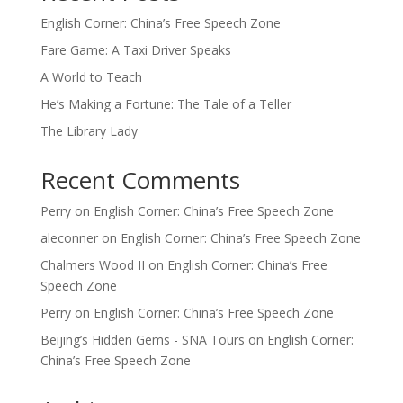
English Corner: China’s Free Speech Zone
Fare Game: A Taxi Driver Speaks
A World to Teach
He’s Making a Fortune: The Tale of a Teller
The Library Lady
Recent Comments
Perry
on
English Corner: China’s Free Speech Zone
aleconner
on
English Corner: China’s Free Speech Zone
Chalmers Wood II
on
English Corner: China’s Free
Speech Zone
Perry
on
English Corner: China’s Free Speech Zone
Beijing’s Hidden Gems - SNA Tours
on
English Corner:
China’s Free Speech Zone