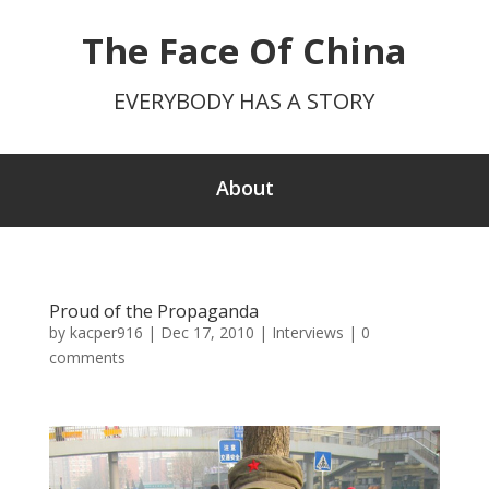
The Face Of China
EVERYBODY HAS A STORY
About
Proud of the Propaganda
by
kacper916
|
Dec 17, 2010
|
Interviews
|
0
comments