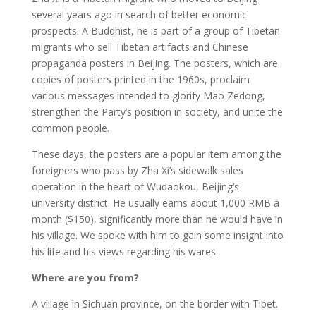
several years ago in search of better economic
prospects. A Buddhist, he is part of a group of Tibetan
migrants who sell Tibetan artifacts and Chinese
propaganda posters in Beijing. The posters, which are
copies of posters printed in the 1960s, proclaim
various messages intended to glorify Mao Zedong,
strengthen the Party’s position in society, and unite the
common people.
These days, the posters are a popular item among the
foreigners who pass by Zha Xi’s sidewalk sales
operation in the heart of Wudaokou, Beijing’s
university district. He usually earns about 1,000 RMB a
month ($150), significantly more than he would have in
his village. We spoke with him to gain some insight into
his life and his views regarding his wares.
Where are you from?
A village in Sichuan province, on the border with Tibet.