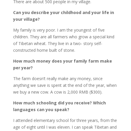
There are about 500 people in my village.
Can you describe your childhood and your life in
your village?
My family is very poor. I am the youngest of five
children. They are all farmers who grow a special kind
of Tibetan wheat. They live in a two- story self-
constructed home built of stone.
How much money does your family farm make
per year?
The farm doesn’t really make any money, since
anything we save is spent at the end of the year, when
we buy a new cow. A cow is 2,000 RMB ($300).
How much schooling did you receive? Which
languages can you speak?
I attended elementary school for three years, from the
age of eight until I was eleven. I can speak Tibetan and