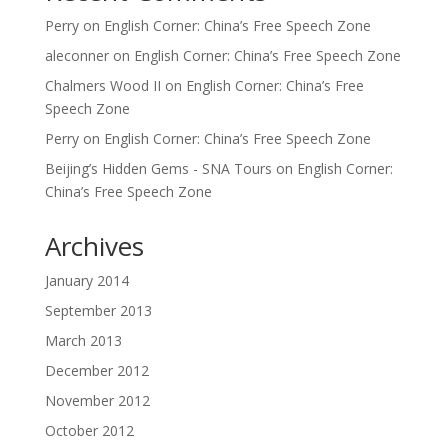
Perry
on
English Corner: China’s Free Speech Zone
aleconner
on
English Corner: China’s Free Speech Zone
Chalmers Wood II
on
English Corner: China’s Free
Speech Zone
Perry
on
English Corner: China’s Free Speech Zone
Beijing’s Hidden Gems - SNA Tours
on
English Corner:
China’s Free Speech Zone
Archives
January 2014
September 2013
March 2013
December 2012
November 2012
October 2012