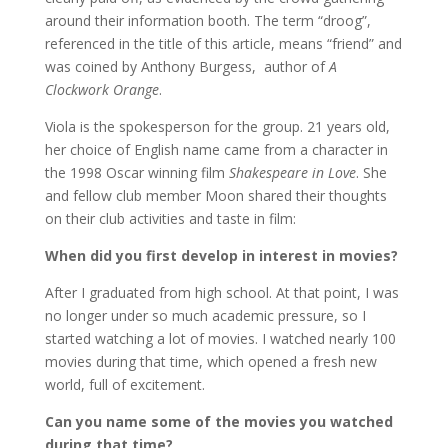
around their information booth. The term “droog”,
referenced in the title of this article, means “friend” and
was coined by Anthony Burgess, author of
A
Clockwork Orange
.
Viola is the spokesperson for the group. 21 years old,
her choice of English name came from a character in
the 1998 Oscar winning film
Shakespeare in Love
. She
and fellow club member Moon shared their thoughts
on their club activities and taste in film:
When did you first develop in interest in movies?
After I graduated from high school. At that point, I was
no longer under so much academic pressure, so I
started watching a lot of movies. I watched nearly 100
movies during that time, which opened a fresh new
world, full of excitement.
Can you name some of the movies you watched
during that time?