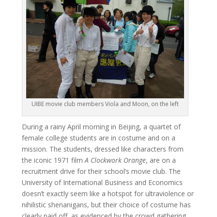
UIBE movie club members Viola and Moon, on the left
During a rainy April morning in Beijing, a quartet of
female college students are in costume and on a
mission. The students, dressed like characters from
the iconic 1971 film
A Clockwork Orange
, are on a
recruitment drive for their school’s movie club. The
University of International Business and Economics
doesn’t exactly seem like a hotspot for ultraviolence or
nihilistic shenanigans, but their choice of costume has
clearly paid off, as evidenced by the crowd gathering