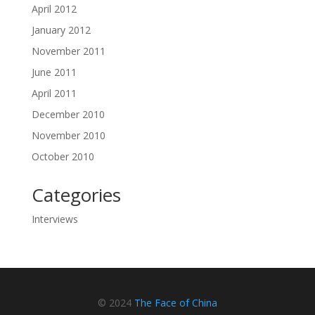
April 2012
January 2012
November 2011
June 2011
April 2011
December 2010
November 2010
October 2010
Categories
Interviews
© 2024
The Face of China