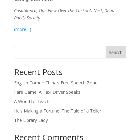
Casablanca, One Flew Over the Cuckoo’s Nest, Dead
Poet’s Society.
(more…)
Search
Recent Posts
English Corner: China’s Free Speech Zone
Fare Game: A Taxi Driver Speaks
A World to Teach
He’s Making a Fortune: The Tale of a Teller
The Library Lady
Recent Comments