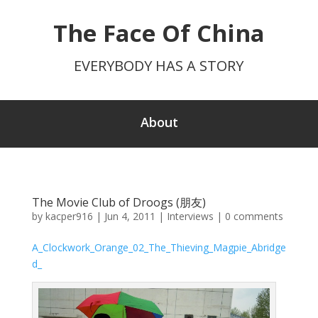
The Face Of China
EVERYBODY HAS A STORY
About
The Movie Club of Droogs (朋友)
by
kacper916
|
Jun 4, 2011
|
Interviews
|
0 comments
A_Clockwork_Orange_02_The_Thieving_Magpie_Abridge
d_