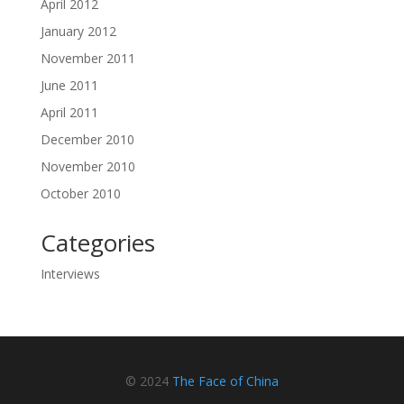
April 2012
January 2012
November 2011
June 2011
April 2011
December 2010
November 2010
October 2010
Categories
Interviews
© 2024
The Face of China