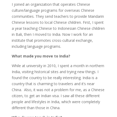
I joined an organization that operates Chinese
culture/language programs for overseas Chinese
communities. They send teachers to provide Mandarin
Chinese lessons to local Chinese children. First, I spent
a year teaching Chinese to Indonesian Chinese children
in Bali, then I moved to India. Now I work for an
institute that promotes cross-cultural exchange,
including language programs.
What made you move to India?
While at university in 2010, I spent a month in northern
India, visiting historical sites and trying new things. I
found the country to be really interesting. India is a
country that is charming to travelers and it’s near
China. Also, it was not a problem for me, as a Chinese
citizen, to get an Indian visa. I saw all these different
people and lifestyles in India, which were completely
different than those in China.