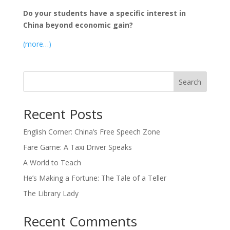
Do your students have a specific interest in
China beyond economic gain?
(more…)
Search
Recent Posts
English Corner: China’s Free Speech Zone
Fare Game: A Taxi Driver Speaks
A World to Teach
He’s Making a Fortune: The Tale of a Teller
The Library Lady
Recent Comments