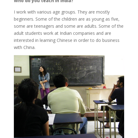
Who do you teach in India?
I work with various age groups. They are mostly
beginners. Some of the children are as young as five,
some are teenagers and some are adults. Some of the
adult students work at Indian companies and are
interested in learning Chinese in order to do business
with China.