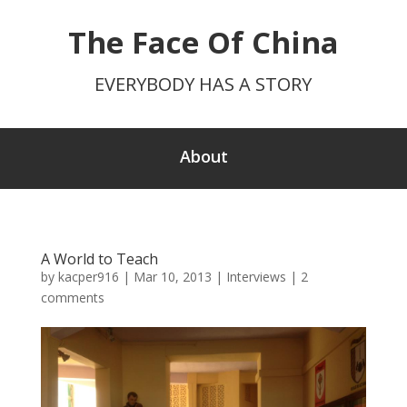
The Face Of China
EVERYBODY HAS A STORY
About
A World to Teach
by
kacper916
|
Mar 10, 2013
|
Interviews
|
2
comments