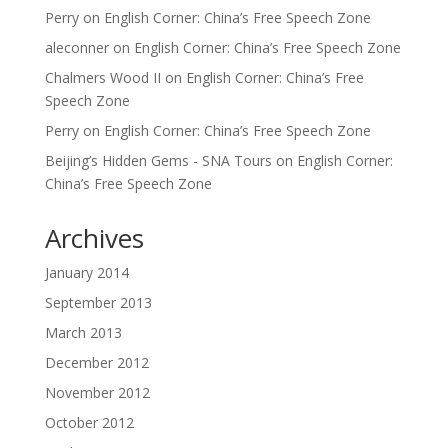
Perry
on
English Corner: China’s Free Speech Zone
aleconner
on
English Corner: China’s Free Speech Zone
Chalmers Wood II
on
English Corner: China’s Free
Speech Zone
Perry
on
English Corner: China’s Free Speech Zone
Beijing’s Hidden Gems - SNA Tours
on
English Corner:
China’s Free Speech Zone
Archives
January 2014
September 2013
March 2013
December 2012
November 2012
October 2012