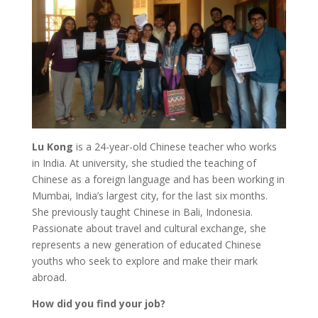
Lu Kong
is a 24-year-old Chinese teacher who works
in India. At university, she studied the teaching of
Chinese as a foreign language and has been working in
Mumbai, India’s largest city, for the last six months.
She previously taught Chinese in Bali, Indonesia.
Passionate about travel and cultural exchange, she
represents a new generation of educated Chinese
youths who seek to explore and make their mark
abroad.
How did you find your job?